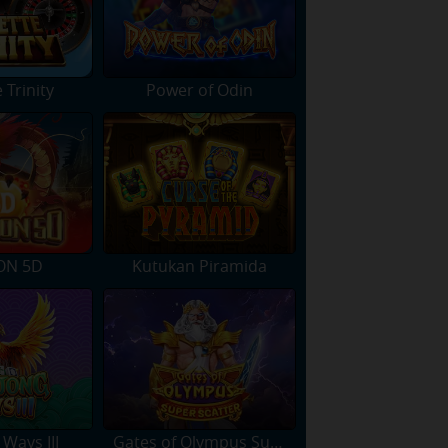
 Trinity
Power of Odin
ON 5D
Kutukan Piramida
Ways III
Gates of Olympus Super Scatter