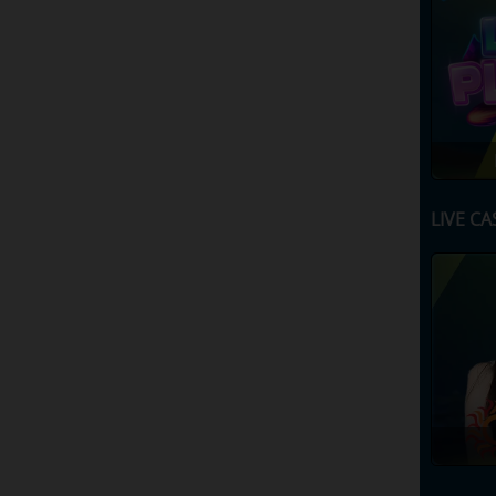
LIVE CA