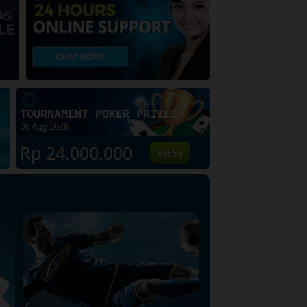
TOURNAMENT POKER PRIZES
06 Aug 2026
Rp 24.000.000
VIEW