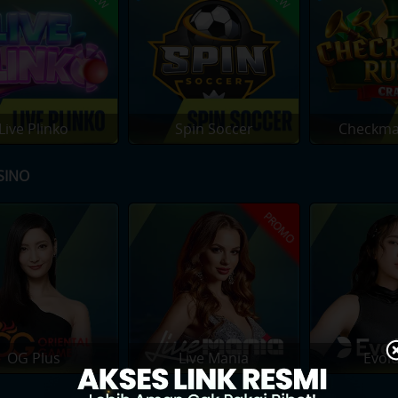
Live Plinko
Spin Soccer
Checkma
SINO
PROMO
OG Plus
Live Mania
Evol