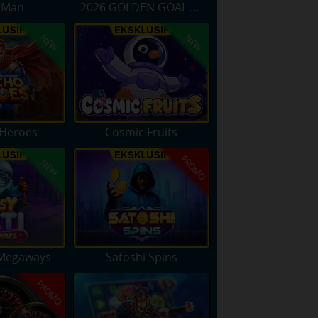
 Man
2026 GOLDEN GOAL RUSH
NEW
NEW
 Heroes
Cosmic Fruits
PROMO
NEW
i Megaways
Satoshi Spins
PROMO