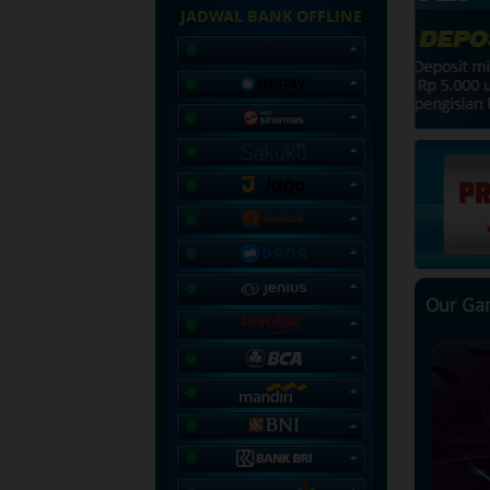
JADWAL BANK OFFLINE
Our Ga