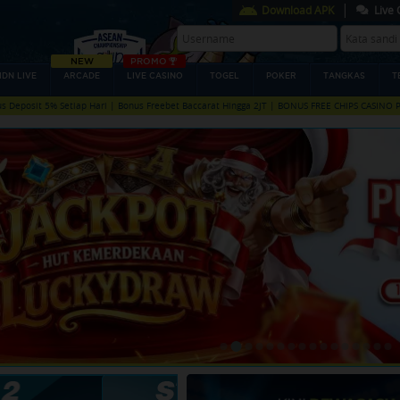
|
Download APK
Live 
NEW
PROMO
IDN LIVE
ARCADE
LIVE CASINO
TOGEL
POKER
TANGKAS
T
Hari | Bonus Freebet Baccarat Hingga 2JT | BONUS FREE CHIPS CASINO PROXY BETTING 50