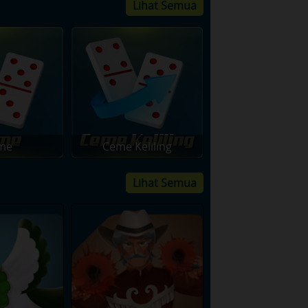
Lihat Semua
me
Ceme Keliling
Lihat Semua