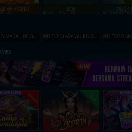
LE WHACKER
SOS
DUCK
5D TOTO MACAU POOLS
4D TOTO MACAU POOLS
AMES
PROMO
NEW