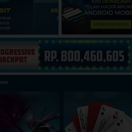
RP. 800,460,605
mes