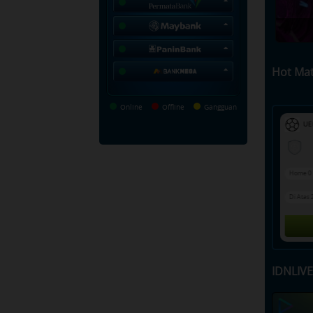
Hot Ma
Online
Offline
Gangguan
07/08, 12:00 AM
UEFA CONFERENCE LEAGU...
07/08, 12:00 AM
arabag FK
Debreceni VSC
FC Copenhagen
VS
cap
FT.Handicap
0.25
0.50
-0.50
way 0
Home 0
Away 0
Home 0
der
Over/Under
-1.16
1.06
-1.42
i Bawah 2.50
Di Atas 2.50
Di Bawah 2.50
Di Atas 
PLAY
IDNLIVE