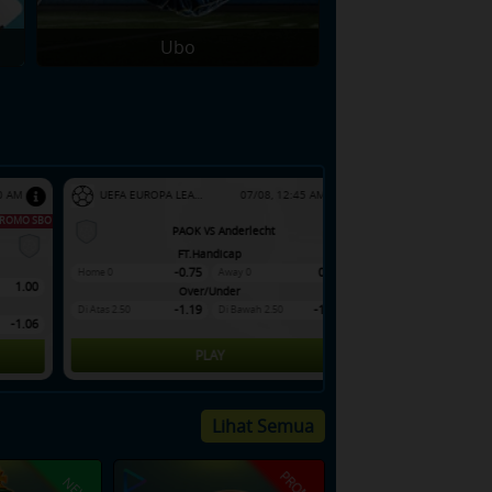
Ubo
45 AM
UEFA CONFERENCE LEAGU...
07/08, 1:30 AM
UEFA SUPER CUP
Sporting Braga
Dinamo Minsk
VS
FT.Handicap
F
0.75
-2.50
2.50
-0
Home 0
Away 0
Home 0
Over/Under
O
-1.02
-1.13
-1.06
-1
Di Atas 3.25
Di Bawah 3.25
Di Atas 2.50
PLAY
Lihat Semua
PROMO
PROMO
NEW