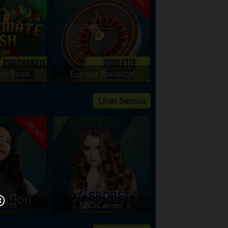
te Rush
Europe Roulette
Lihat Semua
PROMO
ution
SBO Casino