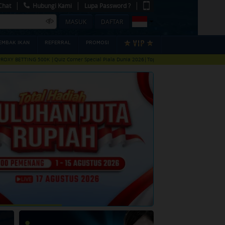
|
|
|
Chat
Hubungi Kami
Lupa Password ?
DAFTAR
EMBAK IKAN
REFERRAL
PROMOSI
0K |Quiz Corner Special Piala Dunia 2026|Top Award E-SPORTS WORLD CUP 2026|MERCHAND