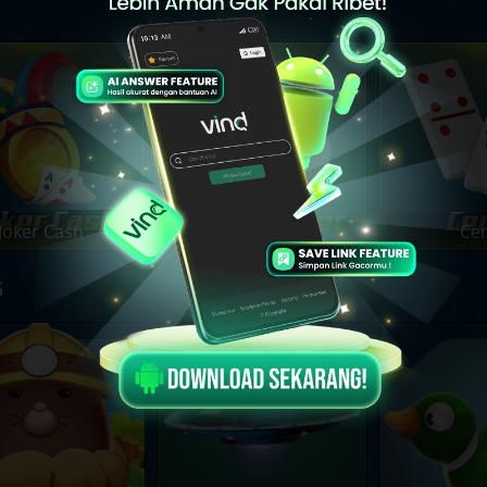
Joker Cash
Texas Poker
Ce
G