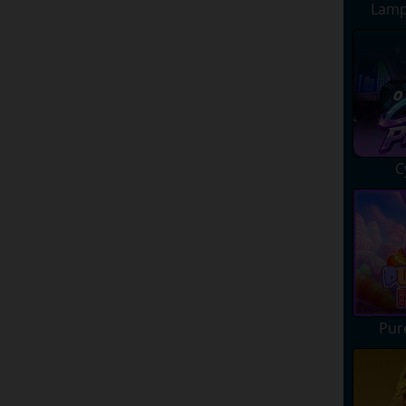
Lamp
C
Pur