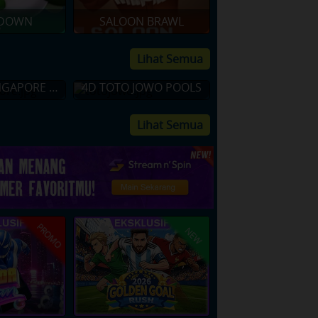
 DOWN
SALOON BRAWL
Lihat Semua
4D TOTO SINGAPORE POOLS
4D TOTO JOWO POOLS
Lihat Semua
PROMO
NEW