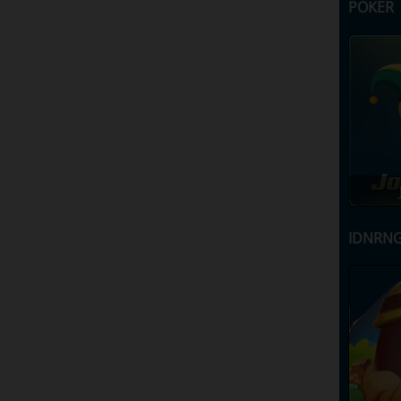
POKER
IDNRN