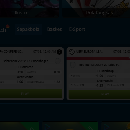
Ilustre
Bolatangkas
Sepakbola
Basket
E-Sport
tch
UEFA EUROPA LEAGUE QU...
07/08, 12:00 AM
UEFA EUROPA LEAGUE QU...
07/08, 12:
PROMO SBO SPORT
PAOK
Anderlecht
VS
Red Bull Salzburg
Pafos FC
VS
FT.Handicap
FT.Handicap
-0.75
Home 0
Away 0
-1.00
1.00
Away 0
Over/Under
Over/Under
-1.19
Di Atas 2.50
Di Bawah 2.50
-1.13
-1.06
2.75
Di Bawah 2.75
PLAY
PLAY
PROMO
PROMO
NEW
NEW