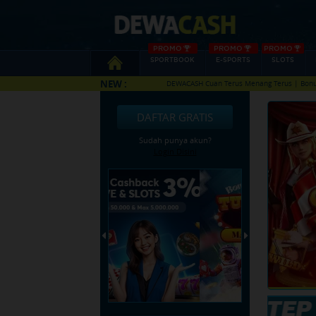
PROMO
PROMO
PROMO
SPORTBOOK
E-SPORTS
SLOTS
NEW :
DEWACASH Cuan Terus Menang Terus | Bonus Deposit 5% Setiap 
DAFTAR GRATIS
Sudah punya akun?
Login Disini