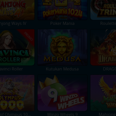
jong Ways IV
Poker Mania
Roulette
PROMO
avinci Roller
Kutukan Medusa
DRAG
Gates of Olympus 1000
Winzo Wheels 9
Mahjong 