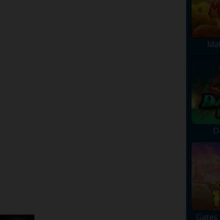
Mah
D