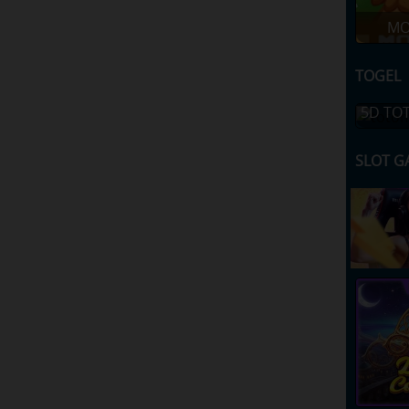
MO
TOGEL
SLOT G