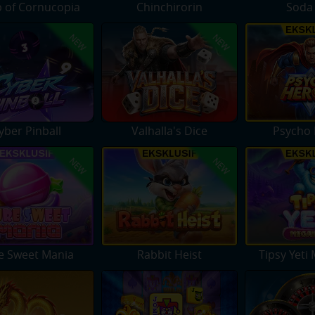
 of Cornucopia
Chinchirorin
Soda
NEW
NEW
yber Pinball
Valhalla's Dice
Psycho
NEW
NEW
e Sweet Mania
Rabbit Heist
Tipsy Yet